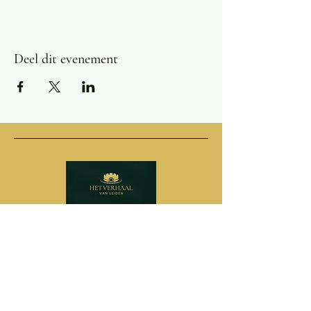
Deel dit evenement
Adres
Pieterskerkhof 6
2311 SR Leiden