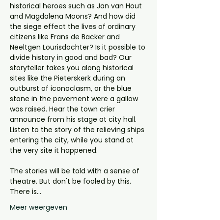
historical heroes such as Jan van Hout 
and Magdalena Moons? And how did 
the siege effect the lives of ordinary 
citizens like Frans de Backer and 
Neeltgen Lourisdochter? Is it possible to 
divide history in good and bad? Our 
storyteller takes you along historical 
sites like the Pieterskerk during an 
outburst of iconoclasm, or the blue 
stone in the pavement were a gallow 
was raised. Hear the town crier 
announce from his stage at city hall. 
Listen to the story of the relieving ships 
entering the city, while you stand at 
the very site it happened. 
The stories will be told with a sense of 
theatre. But don't be fooled by this. 
There is…
Meer weergeven