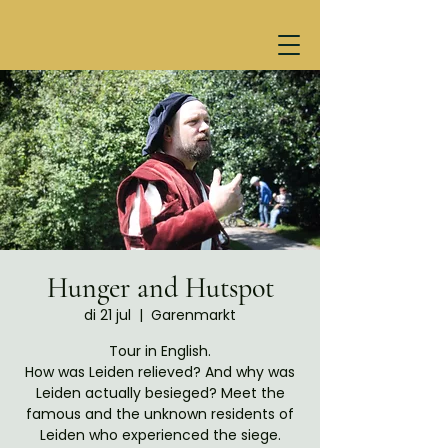
Hunger and Hutspot
di 21 jul
  |  
Garenmarkt
Tour in English.
How was Leiden relieved? And why was
Leiden actually besieged? Meet the
famous and the unknown residents of
Leiden who experienced the siege.