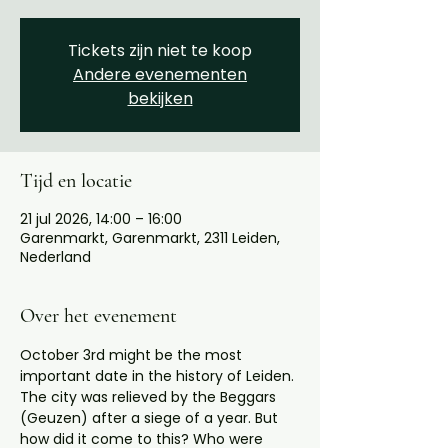
Tickets zijn niet te koop
Andere evenementen
bekijken
Tijd en locatie
21 jul 2026, 14:00 – 16:00
Garenmarkt, Garenmarkt, 2311 Leiden,
Nederland
Over het evenement
October 3rd might be the most 
important date in the history of Leiden. 
The city was relieved by the Beggars 
(Geuzen) after a siege of a year. But 
how did it come to this? Who were 