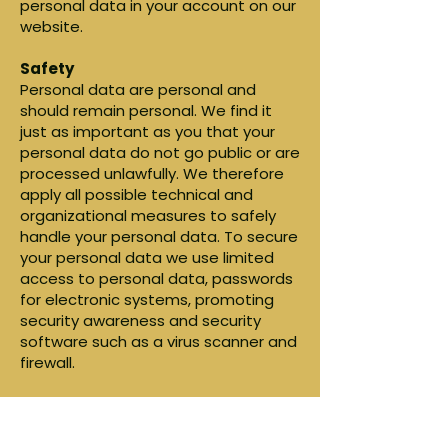
personal data in your account on our
website.
Safety
Personal data are personal and
should remain personal. We find it
just as important as you that your
personal data do not go public or are
processed unlawfully. We therefore
apply all possible technical and
organizational measures to safely
handle your personal data. To secure
your personal data we use limited
access to personal data, passwords
for electronic systems, promoting
security awareness and security
software such as a virus scanner and
firewall.
Storage personal data
We do not store your personal data
longer than is strictly necessary for