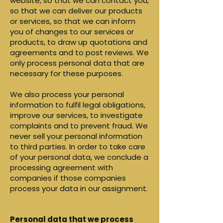
website, so that we can contact you,
so that we can deliver our products
or services, so that we can inform
you of changes to our services or
products, to draw up quotations and
agreements and to post reviews. We
only process personal data that are
necessary for these purposes.
We also process your personal
information to fulfil legal obligations,
improve our services, to investigate
complaints and to prevent fraud. We
never sell your personal information
to third parties. In order to take care
of your personal data, we conclude a
processing agreement with
companies if those companies
process your data in our assignment.
Personal data that we process