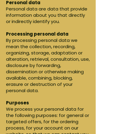
Personal data
Personal data are data that provide
information about you that directly
or indirectly identify you.
Processing personal data
By processing personal data we
mean the collection, recording,
organizing, storage, adaptation or
alteration, retrieval, consultation, use,
disclosure by forwarding,
dissemination or otherwise making
available, combining, blocking,
erasure or destruction of your
personal data.
Purposes
We process your personal data for
the following purposes: for general or
targeted offers, for the ordering
process, for your account on our