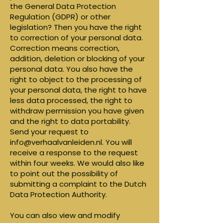
the General Data Protection
Regulation (GDPR) or other
legislation? Then you have the right
to correction of your personal data.
Correction means correction,
addition, deletion or blocking of your
personal data. You also have the
right to object to the processing of
your personal data, the right to have
less data processed, the right to
withdraw permission you have given
and the right to data portability.
Send your request to
info@verhaalvanleiden.nl
. You will
receive a response to the request
within four weeks. We would also like
to point out the possibility of
submitting a complaint to the Dutch
Data Protection Authority.
You can also view and modify