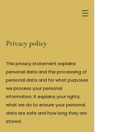
Privacy policy
This privacy statement explains
personal data and the processing of
personal data and for what purposes
we process your personal
information. It explains your rights,
what we do to ensure your personal
data are safe and how long they are
stored.