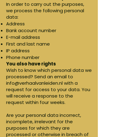
In order to carry out the purposes,
we process the following personal
data:
Address
Bank account number
E-mail address
First and last name
IP address
Phone number
You also have rights
Wish to know which personal data we
processed? Send an email to
info@verhaalvanleiden.nl
with a
request for access to your data. You
will receive a response to the
request within four weeks.
Are your personal data incorrect,
incomplete, irrelevant for the
purposes for which they are
processed or otherwise in breach of