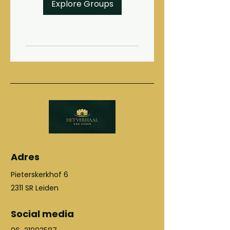
Explore Groups
Adres
Pieterskerkhof 6
2311 SR Leiden
Social media