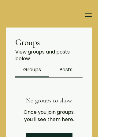
Groups
View groups and posts
below.
Groups
Posts
No groups to show
Once you join groups,
you’ll see them here.