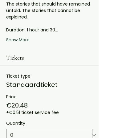
The stories that should have remained 
untold. The stories that cannot be 
explained.
Duration: 1 hour and 30…
Show More
Tickets
Ticket type
Standaardticket
Price
€20.48
+€0.51 ticket service fee
Quantity