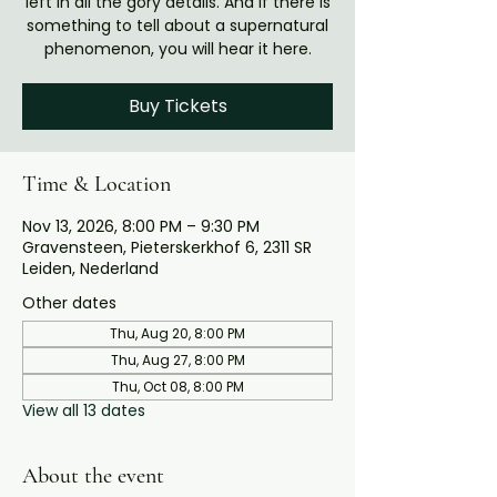
left in all the gory details. And if there is
something to tell about a supernatural
phenomenon, you will hear it here.
Buy Tickets
Time & Location
Nov 13, 2026, 8:00 PM – 9:30 PM
Gravensteen, Pieterskerkhof 6, 2311 SR
Leiden, Nederland
Other dates
Thu, Aug 20, 8:00 PM
Thu, Aug 27, 8:00 PM
Thu, Oct 08, 8:00 PM
View all 13 dates
About the event