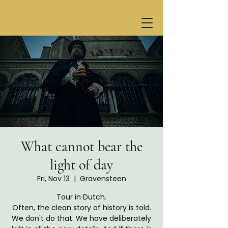
What cannot bear the
light of day
Fri, Nov 13
  |  
Gravensteen
Tour in Dutch.
Often, the clean story of history is told.
We don't do that. We have deliberately