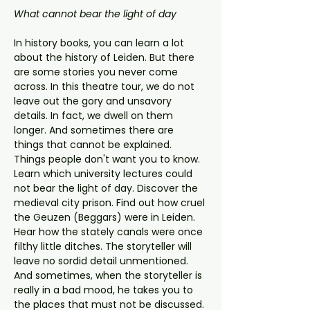
What cannot bear the light of day
In history books, you can learn a lot 
about the history of Leiden. But there 
are some stories you never come 
across. In this theatre tour, we do not 
leave out the gory and unsavory 
details. In fact, we dwell on them 
longer. And sometimes there are 
things that cannot be explained. 
Things people don't want you to know.
Learn which university lectures could 
not bear the light of day. Discover the 
medieval city prison. Find out how cruel 
the Geuzen (Beggars) were in Leiden. 
Hear how the stately canals were once 
filthy little ditches. The storyteller will 
leave no sordid detail unmentioned. 
And sometimes, when the storyteller is 
really in a bad mood, he takes you to 
the places that must not be discussed. 