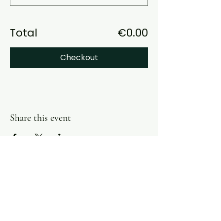
Total
€0.00
Checkout
Share this event