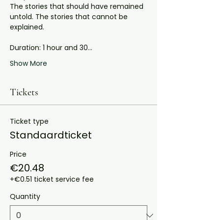
The stories that should have remained 
untold. The stories that cannot be 
explained.
Duration: 1 hour and 30…
Show More
Tickets
Ticket type
Standaardticket
Price
€20.48
+€0.51 ticket service fee
Quantity