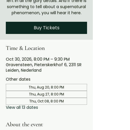
left in all the gory details. And if there is
something to tell about a supernatural
phenomenon, you will hear it here.
Buy Tickets
Time & Location
Oct 30, 2026, 8:00 PM – 9:30 PM
Gravensteen, Pieterskerkhof 6, 2311 SR
Leiden, Nederland
Other dates
Thu, Aug 20, 8:00 PM
Thu, Aug 27, 8:00 PM
Thu, Oct 08, 8:00 PM
View all 13 dates
About the event