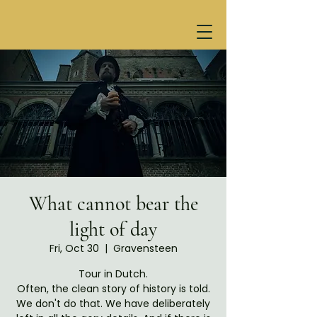
What cannot bear the
light of day
Fri, Oct 30
  |  
Gravensteen
Tour in Dutch.
Often, the clean story of history is told.
We don't do that. We have deliberately