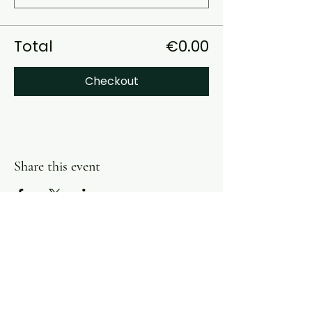
Total
€0.00
Checkout
Share this event