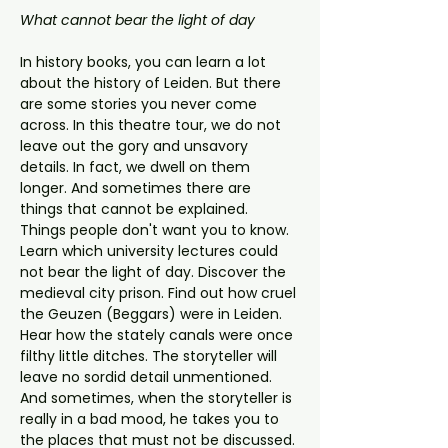
What cannot bear the light of day
In history books, you can learn a lot 
about the history of Leiden. But there 
are some stories you never come 
across. In this theatre tour, we do not 
leave out the gory and unsavory 
details. In fact, we dwell on them 
longer. And sometimes there are 
things that cannot be explained. 
Things people don't want you to know.
Learn which university lectures could 
not bear the light of day. Discover the 
medieval city prison. Find out how cruel 
the Geuzen (Beggars) were in Leiden. 
Hear how the stately canals were once 
filthy little ditches. The storyteller will 
leave no sordid detail unmentioned. 
And sometimes, when the storyteller is 
really in a bad mood, he takes you to 
the places that must not be discussed. 