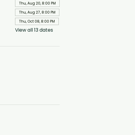
Thu, Aug 20, 8:00 PM
Thu, Aug 27, 8:00 PM
Thu, Oct 08, 8:00 PM
View all 13 dates