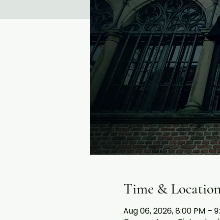
Time & Locatio
Aug 06, 2026, 8:00 PM – 9