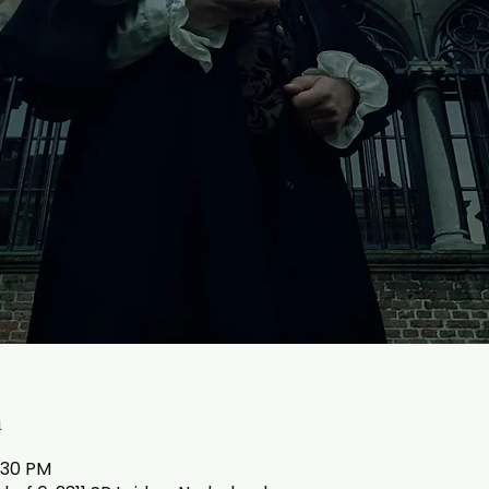
n
:30 PM