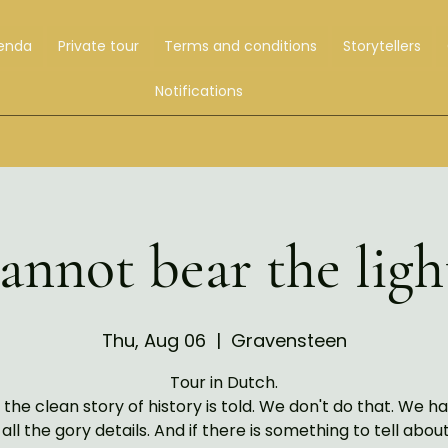
enda
Private tour
Terms and conditions
Storytellers
Notifications
nnot bear the ligh
Thu, Aug 06
  |  
Gravensteen
Tour in Dutch.
 the clean story of history is told. We don't do that. We ha
 all the gory details. And if there is something to tell abou