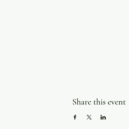
Share this event