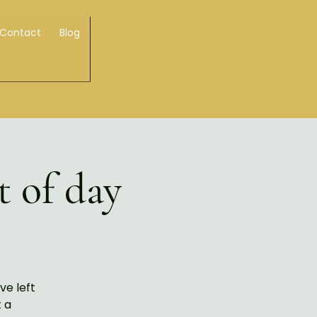
Contact
Blog
t of day
ve left
t a