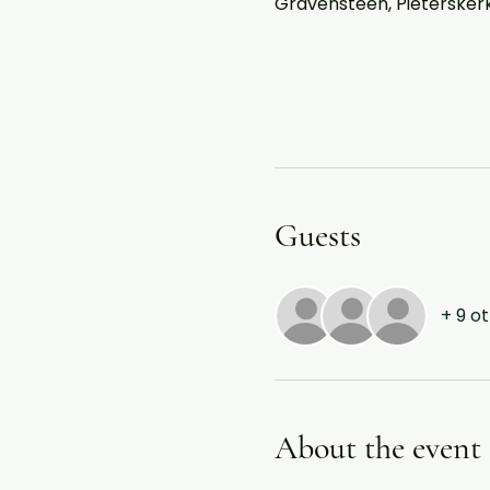
Gravensteen, Pieterskerkh
Guests
+ 9 o
About the event