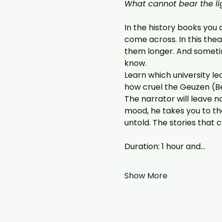
What cannot bear the li
In the history books you 
come across. In this thea
them longer. And sometim
know.
Learn which university lec
how cruel the Geuzen (Beg
The narrator will leave n
mood, he takes you to th
untold. The stories that 
Duration: 1 hour and…
Show More