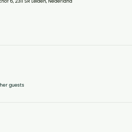
of 6, 2311 SR Leiden, Nederland
ther guests