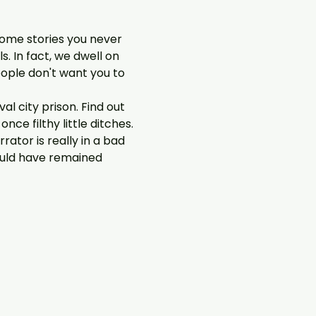
some stories you never 
. In fact, we dwell on 
ople don't want you to 
l city prison. Find out 
e filthy little ditches. 
ator is really in a bad 
ould have remained 