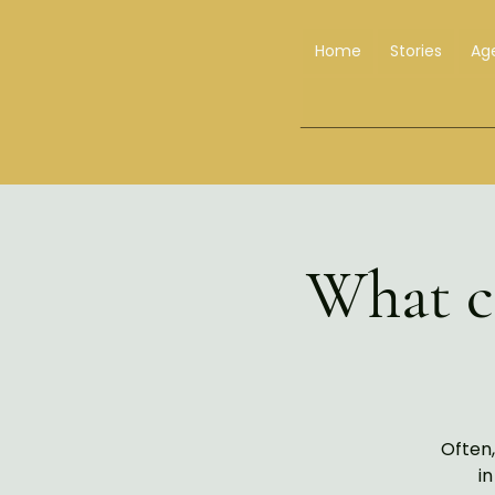
Home
Stories
Ag
What ca
Often,
in