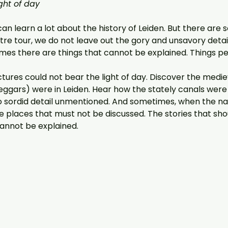
ght of day
can learn a lot about the history of Leiden. But there are 
tre tour, we do not leave out the gory and unsavory details
es there are things that cannot be explained. Things pe
tures could not bear the light of day. Discover the medieva
gars) were in Leiden. Hear how the stately canals were onc
o sordid detail unmentioned. And sometimes, when the narr
e places that must not be discussed. The stories that sh
cannot be explained.