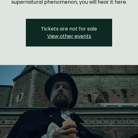
supernatural phenomenon, you will hear it here.
Tickets are not for sale
View other events