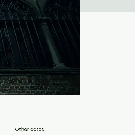
Other dates