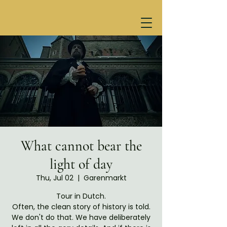
What cannot bear the
light of day
Thu, Jul 02
  |  
Garenmarkt
Tour in Dutch.
Often, the clean story of history is told.
We don't do that. We have deliberately