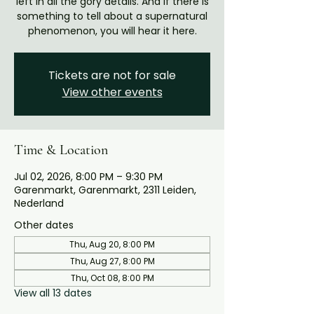
left in all the gory details. And if there is
something to tell about a supernatural
phenomenon, you will hear it here.
Tickets are not for sale
View other events
Time & Location
Jul 02, 2026, 8:00 PM – 9:30 PM
Garenmarkt, Garenmarkt, 2311 Leiden,
Nederland
Other dates
Thu, Aug 20, 8:00 PM
Thu, Aug 27, 8:00 PM
Thu, Oct 08, 8:00 PM
View all 13 dates