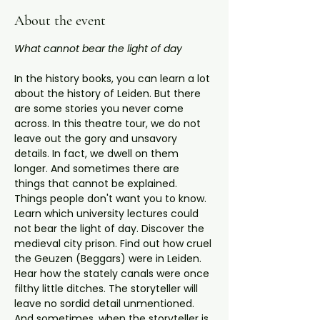
About the event
What cannot bear the light of day
In the history books, you can learn a lot 
about the history of Leiden. But there 
are some stories you never come 
across. In this theatre tour, we do not 
leave out the gory and unsavory 
details. In fact, we dwell on them 
longer. And sometimes there are 
things that cannot be explained. 
Things people don't want you to know.
Learn which university lectures could 
not bear the light of day. Discover the 
medieval city prison. Find out how cruel 
the Geuzen (Beggars) were in Leiden. 
Hear how the stately canals were once 
filthy little ditches. The storyteller will 
leave no sordid detail unmentioned. 
And sometimes, when the storyteller is 