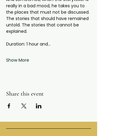
really in a bad mood, he takes you to 
the places that must not be discussed. 
The stories that should have remained 
untold. The stories that cannot be 
explained.
Duration: 1 hour and…
Show More
Share this event