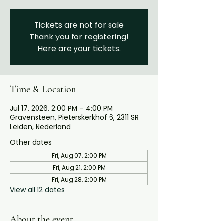
Tickets are not for sale
Thank you for registering!
Here are your tickets.
Time & Location
Jul 17, 2026, 2:00 PM – 4:00 PM
Gravensteen, Pieterskerkhof 6, 2311 SR
Leiden, Nederland
Other dates
Fri, Aug 07, 2:00 PM
Fri, Aug 21, 2:00 PM
Fri, Aug 28, 2:00 PM
View all 12 dates
About the event