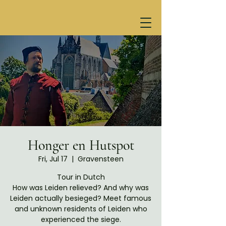
Honger en Hutspot
Fri, Jul 17
  |  
Gravensteen
Tour in Dutch
How was Leiden relieved? And why was
Leiden actually besieged? Meet famous
and unknown residents of Leiden who