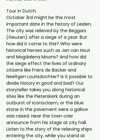
Tour in Dutch.
October 3rd might be the most 
important date in the history of Leiden. 
The city was relieved by the Beggars 
(Geuzen) after a siege of a year. But 
how did it come to this? Who were 
historical heroes such as Jan van Hout 
and Magdalena Moons? And how did 
the siege effect the lives of ordinary 
citizens like Frans de Backer and 
Neeltgen Lourisdochter? Is it possible to 
divide history in good and bad? Our 
storyteller takes you along historical 
sites like the Pieterskerk during an 
outburst of iconoclasm, or the blue 
stone in the pavement were a gallow 
was raised. Hear the town crier 
announce from his stage at city hall. 
Listen to the story of the relieving ships 
entering the city, while you stand at 