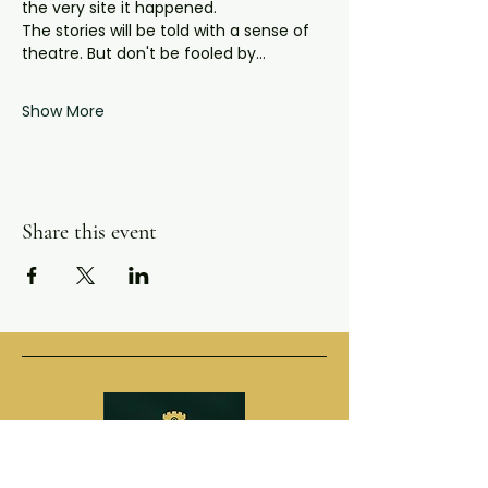
the very site it happened.
The stories will be told with a sense of 
theatre. But don't be fooled by…
Show More
Share this event